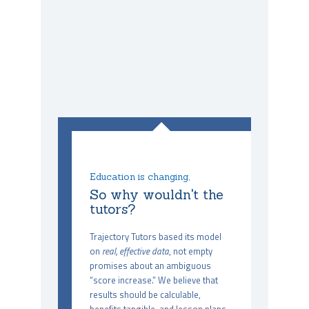
Education is changing,
So why wouldn't the
tutors?
Trajectory Tutors based its model
on
real, effective data
, not empty
promises about an ambiguous
“score increase.” We believe that
results should be calculable,