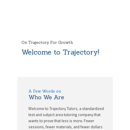
On Trajectory For Growth
Welcome to Trajectory!
A Few Words on
Who We Are
Welcome to Trajectory Tutors, a standardized
test and subject area tutoring company that
wants to prove that less is more. Fewer
sessions, fewer materials, and fewer dollars