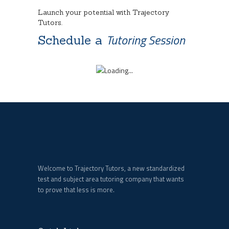
Launch your potential with Trajectory
Tutors.
Tutoring Session
Schedule a
Welcome to Trajectory Tutors, a new standardized
test and subject area tutoring company that wants
to prove that less is more.