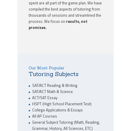
spent are all part of the game plan. We have
compiled the best aspects of tutoring from
thousands of sessions and streamlined the
process. We focus on
results, not
promises.
Our Most Popular
Tutoring Subjects
SAT/ACT Reading & Writing
SAT/ACT Math & Science
ACT/SAT Essay
HSPT (High School Placement Test)
College Applications & Essays
All AP Courses
General Subject Tutoring (Math, Reading,
Grammar, History, All Sciences, ETC)