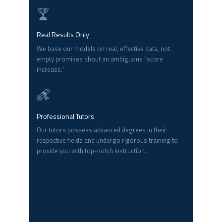
Real Results Only
We base our models on real, effective data, not
empty promises about an ambiguous “score
increase.”
Professional Tutors
Our tutors possess advanced degrees in their
respective fields and undergo rigorous training to
provide you with top-notch instruction.