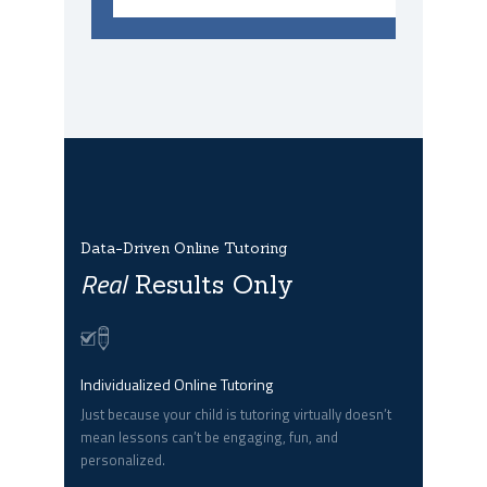
Data-Driven Online Tutoring
Real
Results Only
Individualized Online Tutoring
Just because your child is tutoring virtually doesn’t
mean lessons can’t be engaging, fun, and
personalized.