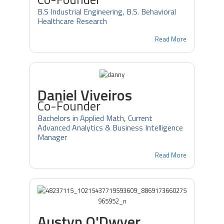
B.S Industrial Engineering, B.S. Behavioral
Healthcare Research
Read More
Daniel Viveiros
Co-Founder
Bachelors in Applied Math, Current
Advanced Analytics & Business Intelligence
Manager
Read More
Austyn O'Dwyer