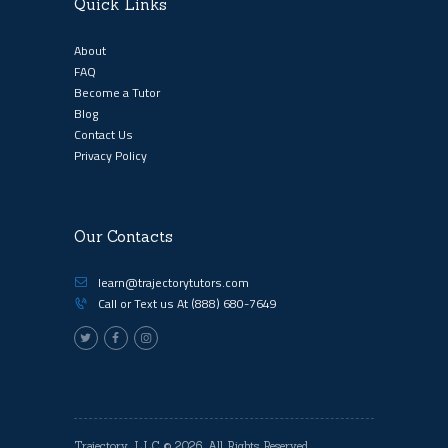
Quick Links
About
FAQ
Become a Tutor
Blog
Contact Us
Privacy Policy
Our Contacts
learn@trajectorytutors.com
Call or Text us At
(888) 680-7649
Trajectory, LLC
© 2026. All Rights Reserved.