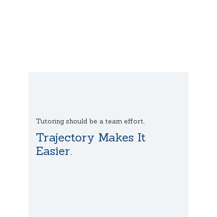
Tutoring should be a team effort,
Trajectory Makes It
Easier.