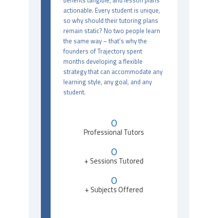
benefits tangible, and lesson plans
actionable. Every student is unique,
so why should their tutoring plans
remain static? No two people learn
the same way – that’s why the
founders of Trajectory spent
months developing a flexible
strategy that can accommodate any
learning style, any goal, and any
student.
0
Professional Tutors
0
+ Sessions Tutored
0
+ Subjects Offered