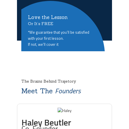
Love the Lesson
Or It’s FREE
*We guarantee that you’ll be satisfied
with your first lesson.
If not, we’ll cover it
The Brains Behind Trajetory
Founders
Meet The
Haley Beutler
Co-Founder