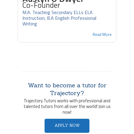
Co-Founder
M.A. Teaching Secondary ELLs ELA
Instruction, B.A English Professional
Writing
Read More
Want to become a tutor for
Trajectory?
Trajectory Tutors works with professional and
talented tutors from all over the world! Join us
now!
APPLY NOW