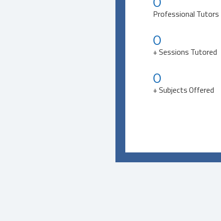
0
Professional Tutors
0
+ Sessions Tutored
0
+ Subjects Offered