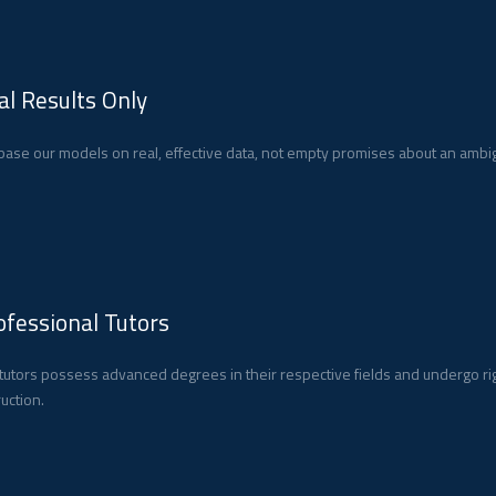
al Results Only
ase our models on real, effective data, not empty promises about an ambig
ofessional Tutors
tutors possess advanced degrees in their respective fields and undergo ri
ruction.