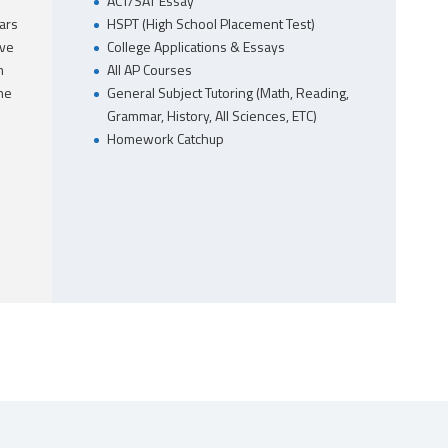
ACT/SAT Essay
ars
HSPT (High School Placement Test)
ave
College Applications & Essays
m
All AP Courses
he
General Subject Tutoring (Math, Reading,
Grammar, History, All Sciences, ETC)
Homework Catchup