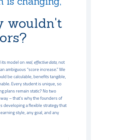
 is changing,
 wouldn't
tors?
d its model on
real, effective data
, not
an ambiguous “score increase.” We
uld be calculable, benefits tangible,
able. Every student is unique, so
ng plans remain static? No two
way – that’s why the founders of
 developing a flexible strategy that
arning style, any goal, and any