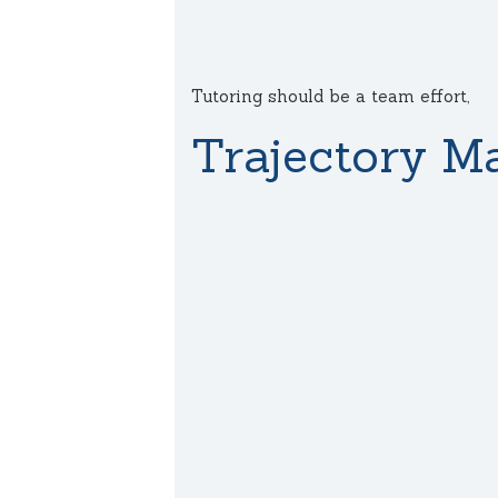
Tutoring should be a team effort,
Trajectory Ma