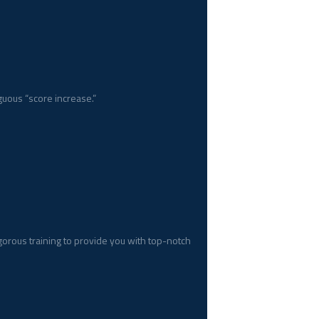
uous “score increase.”
gorous training to provide you with top-notch