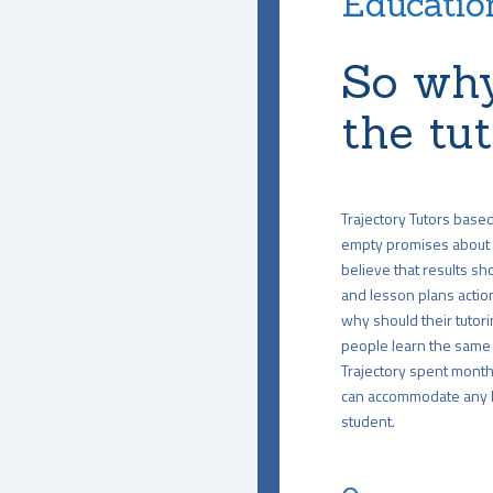
Education
So why
the tu
Trajectory Tutors base
empty promises about 
believe that results sho
and lesson plans action
why should their tutori
people learn the same 
Trajectory spent months
can accommodate any le
student.