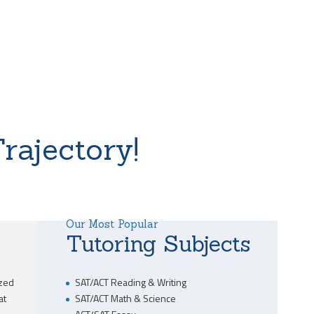
rajectory!
Our Most Popular
Tutoring Subjects
ized
SAT/ACT Reading & Writing
at
SAT/ACT Math & Science