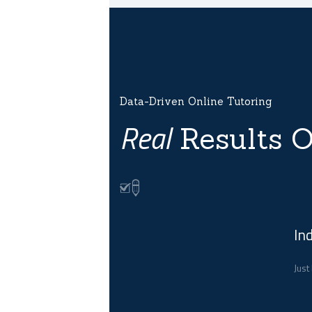
Data-Driven Online Tutoring
Real
Results O
In
Just