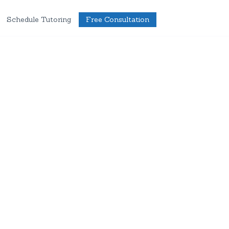
Schedule Tutoring
Free Consultation