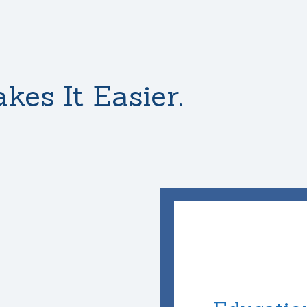
kes It Easier.