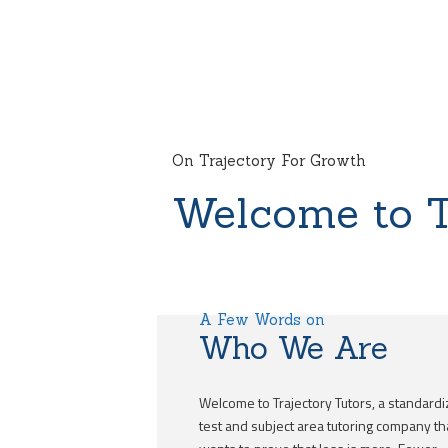
On Trajectory For Growth
Welcome to T
A Few Words on
Who We Are
Welcome to Trajectory Tutors, a standard
test and subject area tutoring company th