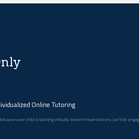
nly
dividualized Online Tutoring
 because your child is tutoring virtually doesn’t mean lessons can’t be enga