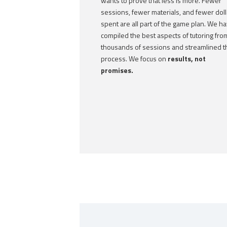
wants to prove that less is more. Fewer
sessions, fewer materials, and fewer doll
spent are all part of the game plan. We h
compiled the best aspects of tutoring fro
thousands of sessions and streamlined t
process. We focus on
results, not
promises.