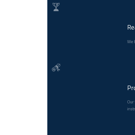
Re
We b
Pr
Our 
inst