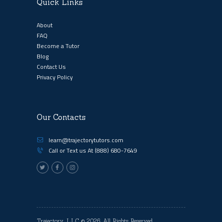
Quick Links
About
FAQ
Become a Tutor
Blog
Contact Us
Privacy Policy
Our Contacts
learn@trajectorytutors.com
Call or Text us At
(888) 680-7649
Trajectory, LLC
© 2026. All Rights Reserved.