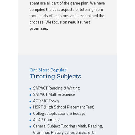
spent are all part of the game plan. We have
compiled the best aspects of tutoring from
thousands of sessions and streamlined the
process. We focus on
results, not
promises.
Our Most Popular
Tutoring Subjects
SAT/ACT Reading & Writing
SAT/ACT Math & Science
ACT/SAT Essay
HSPT (High School Placement Test)
College Applications & Essays
All AP Courses
General Subject Tutoring (Math, Reading,
Grammar, History, All Sciences, ETC)