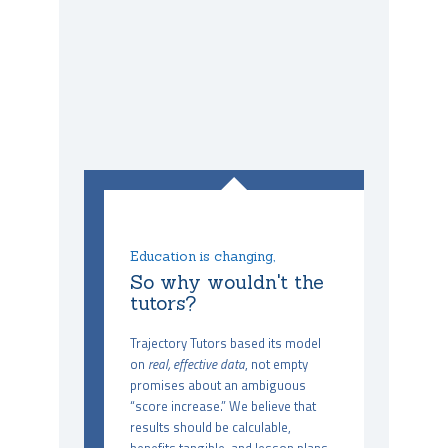
Education is changing,
So why wouldn't the
tutors?
Trajectory Tutors based its model
on
real, effective data
, not empty
promises about an ambiguous
“score increase.” We believe that
results should be calculable,