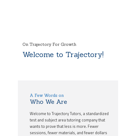
On Trajectory For Growth
Welcome to Trajectory!
A Few Words on
Who We Are
Welcome to Trajectory Tutors, a standardized
test and subject area tutoring company that
wants to prove that less is more. Fewer
sessions, fewer materials, and fewer dollars