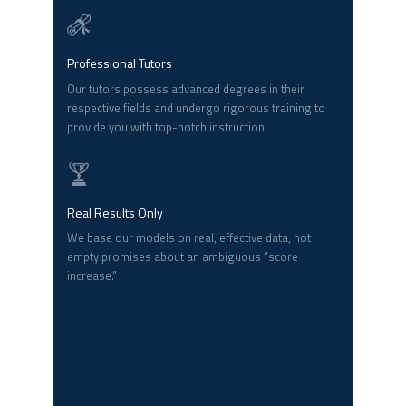
Professional Tutors
Our tutors possess advanced degrees in their
respective fields and undergo rigorous training to
provide you with top-notch instruction.
Real Results Only
We base our models on real, effective data, not
empty promises about an ambiguous “score
increase.”