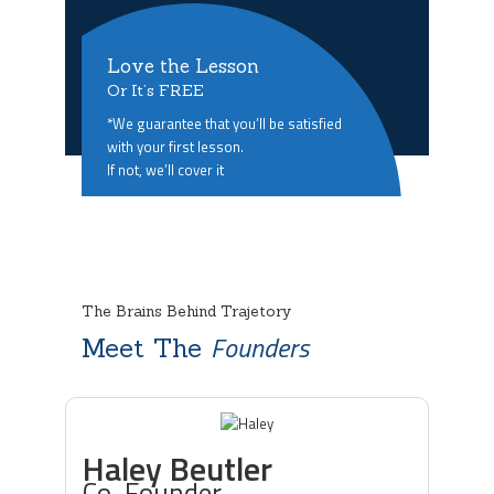
Love the Lesson
Or It’s FREE
*We guarantee that you’ll be satisfied
with your first lesson.
If not, we’ll cover it
The Brains Behind Trajetory
Founders
Meet The
Haley Beutler
Co-Founder