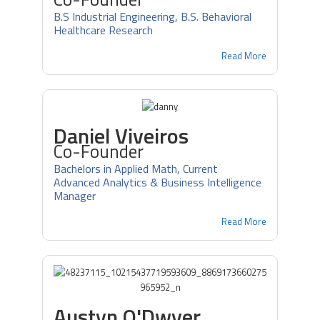
B.S Industrial Engineering, B.S. Behavioral
Healthcare Research
Read More
Daniel Viveiros
Co-Founder
Bachelors in Applied Math, Current
Advanced Analytics & Business Intelligence
Manager
Read More
Austyn O'Dwyer