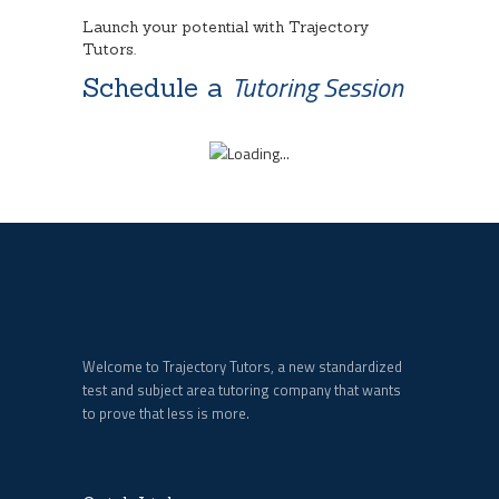
Launch your potential with Trajectory
Tutors.
Tutoring Session
Schedule a
Welcome to Trajectory Tutors, a new standardized
test and subject area tutoring company that wants
to prove that less is more.