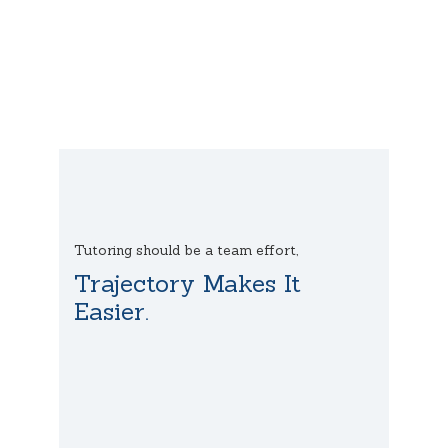
Tutoring should be a team effort,
Trajectory Makes It
Easier.