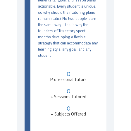
benefits tangible, and lesson plans
actionable. Every student is unique,
so why should their tutoring plans
remain static? No two people learn
the same way – that’s why the
founders of Trajectory spent
months developing a flexible
strategy that can accommodate any
learning style, any goal, and any
student.
0
Professional Tutors
0
+ Sessions Tutored
0
+ Subjects Offered