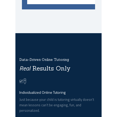
Data-Driven Online Tutoring
Real
Results Only
Individualized Online Tutoring
Just because your child is tutoring virtually doesn’t
mean lessons can’t be engaging, fun, and
personalized.