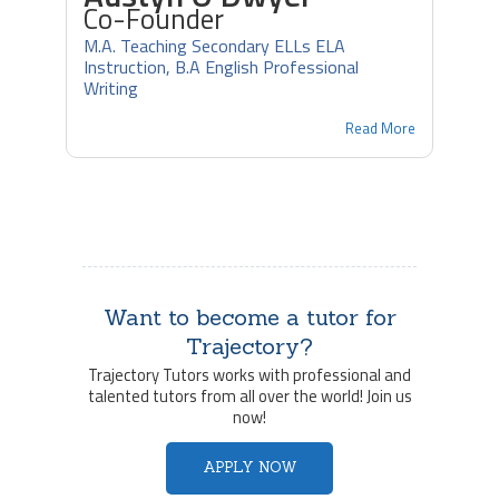
Co-Founder
M.A. Teaching Secondary ELLs ELA
Instruction, B.A English Professional
Writing
Read More
Want to become a tutor for
Trajectory?
Trajectory Tutors works with professional and
talented tutors from all over the world! Join us
now!
APPLY NOW