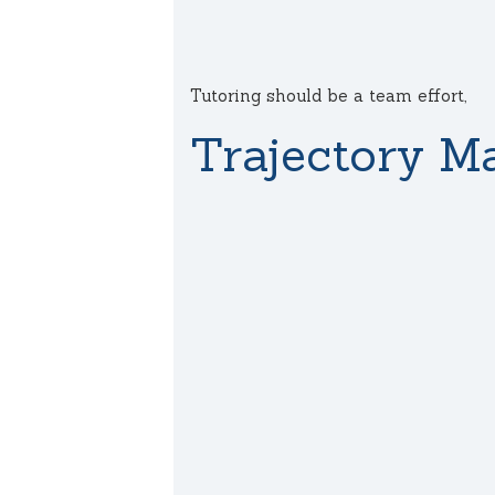
Tutoring should be a team effort,
Trajectory Ma