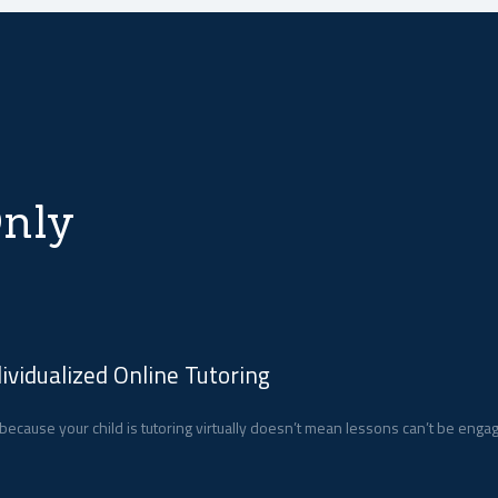
nly
dividualized Online Tutoring
 because your child is tutoring virtually doesn’t mean lessons can’t be enga