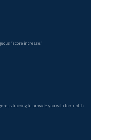
uous “score increase.”
gorous training to provide you with top-notch