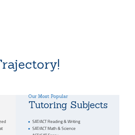
rajectory!
Our Most Popular
Tutoring Subjects
ized
SAT/ACT Reading & Writing
at
SAT/ACT Math & Science