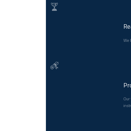
Re
We b
Pr
Our 
inst