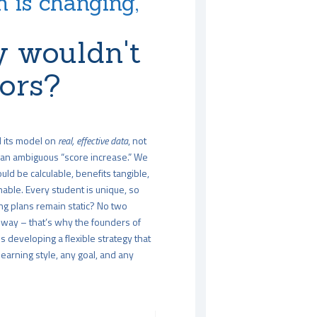
 is changing,
 wouldn't
tors?
d its model on
real, effective data
, not
an ambiguous “score increase.” We
uld be calculable, benefits tangible,
able. Every student is unique, so
ng plans remain static? No two
way – that’s why the founders of
 developing a flexible strategy that
arning style, any goal, and any