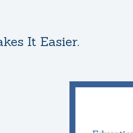
kes It Easier.