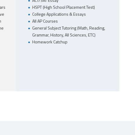
ACT/SAT Essay
ars
HSPT (High School Placement Test)
ave
College Applications & Essays
m
All AP Courses
he
General Subject Tutoring (Math, Reading,
Grammar, History, All Sciences, ETC)
Homework Catchup