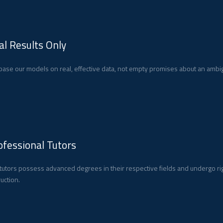
al Results Only
ase our models on real, effective data, not empty promises about an ambig
ofessional Tutors
tutors possess advanced degrees in their respective fields and undergo ri
ruction.