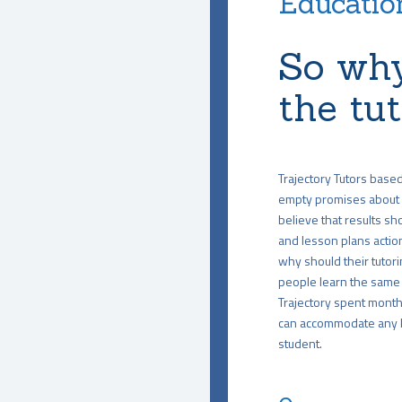
Education
So why
the tu
Trajectory Tutors base
empty promises about 
believe that results sho
and lesson plans action
why should their tutori
people learn the same 
Trajectory spent months
can accommodate any le
student.