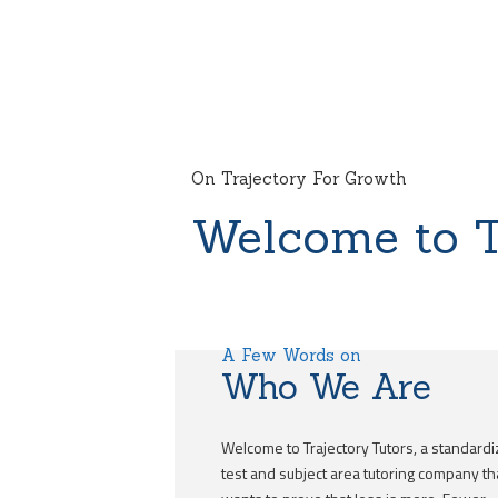
On Trajectory For Growth
Welcome to T
A Few Words on
Who We Are
Welcome to Trajectory Tutors, a standard
test and subject area tutoring company th