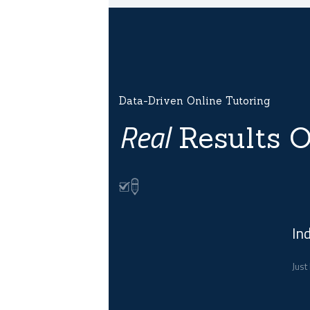
Data-Driven Online Tutoring
Real
Results O
In
Just