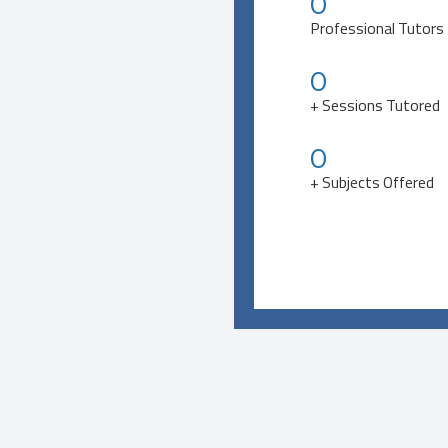
0
Professional Tutors
0
+ Sessions Tutored
0
+ Subjects Offered