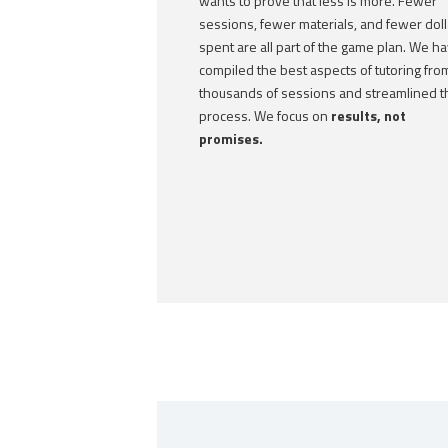
wants to prove that less is more. Fewer
sessions, fewer materials, and fewer doll
spent are all part of the game plan. We h
compiled the best aspects of tutoring fro
thousands of sessions and streamlined t
process. We focus on
results, not
promises.