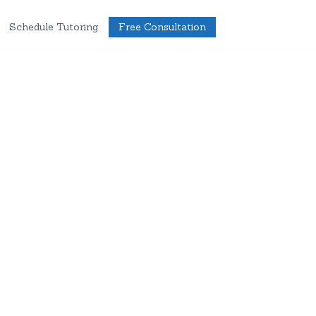
Schedule Tutoring
Free Consultation