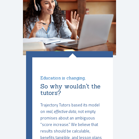
Education is changing,
So why wouldn't the
tutors?
Trajectory Tutors based its model
on
real, effective data
, not empty
promises about an ambiguous
“score increase.” We believe that
results should be calculable,
benefits tangible, and lesson plans