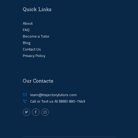
Quick Links
About
FAQ
Become a Tutor
Blog
Contact Us
Privacy Policy
Our Contacts
learn@trajectorytutors.com
Call or Text us At
(888) 680-7649