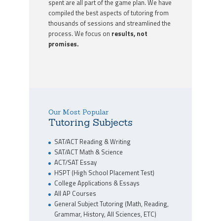
spent are all part of the game plan. We have
compiled the best aspects of tutoring from
thousands of sessions and streamlined the
process. We focus on
results, not
promises.
Our Most Popular
Tutoring Subjects
SAT/ACT Reading & Writing
SAT/ACT Math & Science
ACT/SAT Essay
HSPT (High School Placement Test)
College Applications & Essays
All AP Courses
General Subject Tutoring (Math, Reading,
Grammar, History, All Sciences, ETC)