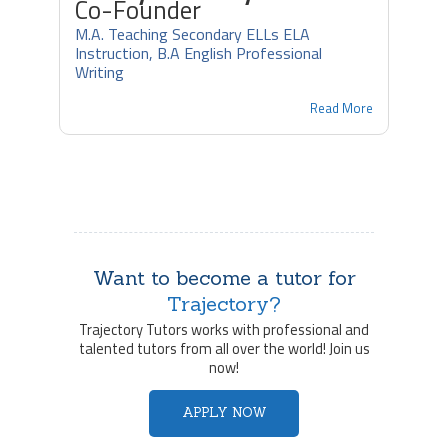
Co-Founder
M.A. Teaching Secondary ELLs ELA
Instruction, B.A English Professional
Writing
Read More
Want to become a tutor for
Trajectory?
Trajectory Tutors works with professional and
talented tutors from all over the world! Join us
now!
APPLY NOW