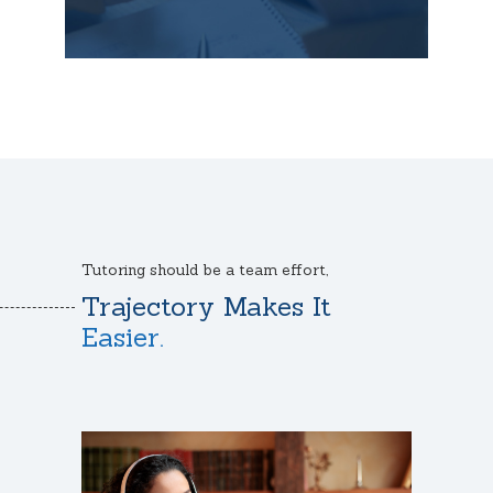
Tutoring should be a team effort,
Trajectory Makes It
Easier.