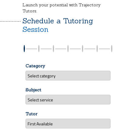
Launch your potential with Trajectory
Tutors.
Schedule a Tutoring
Session
Category
Subject
Tutor