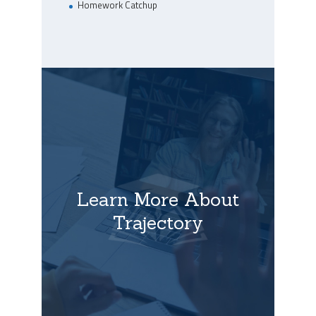
Homework Catchup
Learn More About
Trajectory