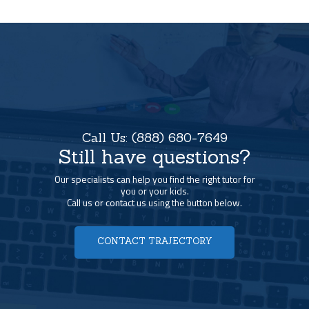
Call Us:
(888) 680-7649
Still have questions?
Our specialists can help you find the right tutor for
you or your kids.
Call us or contact us using the button below.
CONTACT TRAJECTORY