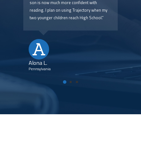
 are
son is now much more confident with
pric
reading. I plan on using Trajectory when my
two younger children reach High School.”
Kim
Flori
Alona L.
Pennsylvania