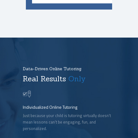
Data-Driven Online Tutoring
Real Results
Only
Individualized Online Tutoring
Just because your child is tutoring virtually doesn’t
mean lessons can’t be engaging, fun, and
personalized.