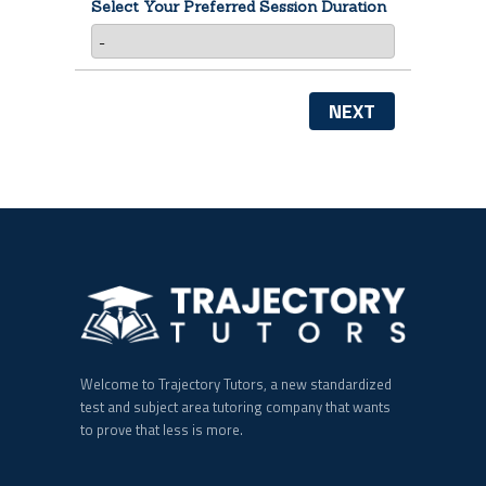
Select Your Preferred Session Duration
NEXT
Welcome to Trajectory Tutors, a new standardized
test and subject area tutoring company that wants
to prove that less is more.