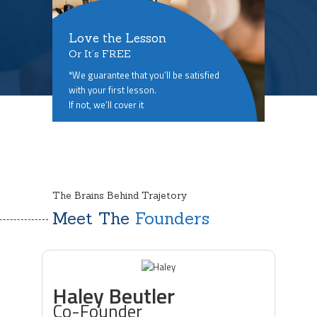
Love the Lesson
Or It’s FREE
*We guarantee that you’ll be satisfied
with your first lesson.
If not, we’ll cover it
The Brains Behind Trajetory
Meet The
Founders
Haley Beutler
Co-Founder