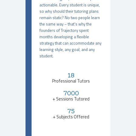
actionable. Every student is unique,
so why should their tutoring plans
remain static? No two people learn
the same way – that’s why the
founders of Trajectory spent
months developing a flexible
strategy that can accommodate any
learning style, any goal, and any
student.
18
Professional Tutors
7000
+ Sessions Tutored
75
+ Subjects Offered