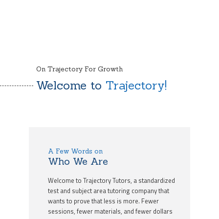
On Trajectory For Growth
Welcome to
Trajectory!
A Few Words on
Who We Are
Welcome to Trajectory Tutors, a standardized
test and subject area tutoring company that
wants to prove that less is more. Fewer
sessions, fewer materials, and fewer dollars