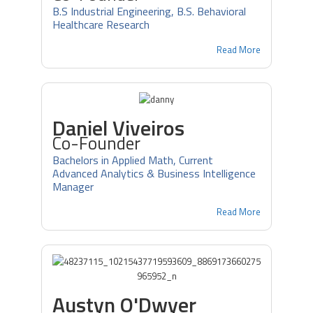
B.S Industrial Engineering, B.S. Behavioral
Healthcare Research
Read More
Daniel Viveiros
Co-Founder
Bachelors in Applied Math, Current
Advanced Analytics & Business Intelligence
Manager
Read More
Austyn O'Dwyer