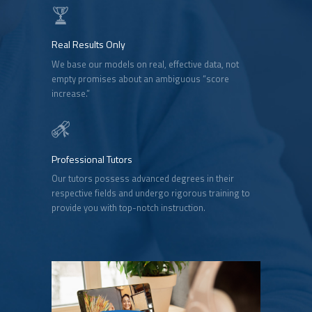
Real Results Only
We base our models on real, effective data, not
empty promises about an ambiguous “score
increase.”
Professional Tutors
Our tutors possess advanced degrees in their
respective fields and undergo rigorous training to
provide you with top-notch instruction.