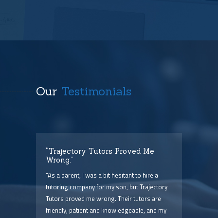
Our
Testimonials
t
“Trajectory Tutors Proved Me
“I 
Wrong.”
I ca
ry),
“As a parent, I was a bit hesitant to hire a
The
him
tutoring company for my son, but Trajectory
and 
Tutors proved me wrong. Their tutors are
few 
point
friendly, patient and knowledgeable, and my
serv