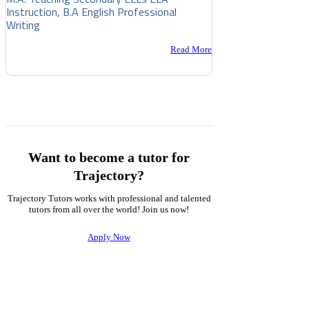
Instruction, B.A English Professional
Writing
Read More
Want to become a tutor for
Trajectory?
Trajectory Tutors works with professional and talented
tutors from all over the world! Join us now!
Apply Now