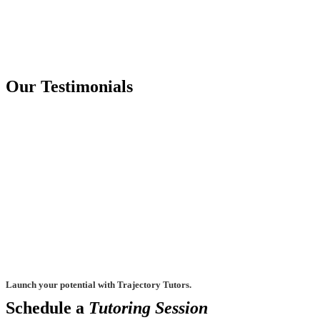
Our Testimonials
Launch your potential with Trajectory Tutors.
Schedule a
Tutoring Session