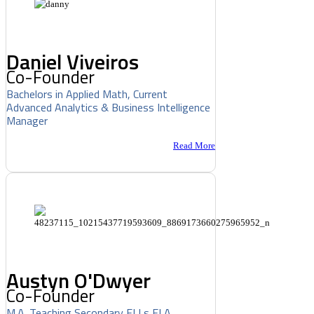
Daniel Viveiros
Co-Founder
Bachelors in Applied Math, Current
Advanced Analytics & Business Intelligence
Manager
Read More
Austyn O'Dwyer
Co-Founder
M.A. Teaching Secondary ELLs ELA