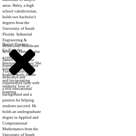
areas. Haley, a high
school valedictorian,
holds two bachelor’s
degrees from the
University of South
Florida: Industrial
Engineering &
Daniel Viveiros
Behavioral Healthcare
Co-Founder
Research. Haley is also
a certified CRLA
Daniel is one of the
International Tutor. She
founders of Trajectory
believes in creating
Tutors. Daniel is a
healthy study habits
dedicated and
and invigorating
experienced tutor with
students’ love of
a rich educational
learning.
background and a
passion for helping
students succeed. He
holds an undergraduate
degree in Applied and
Computational
Mathematics from the
University of South