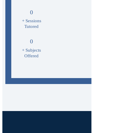
0
+ Sessions
Tutored
0
+ Subjects
Offered