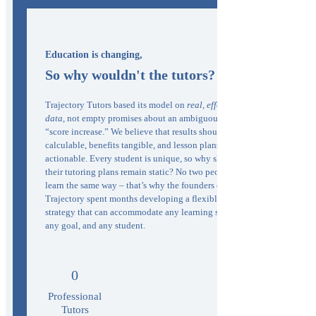
Education is changing,
So why wouldn't the tutors?
Trajectory Tutors based its model on
real, effective
data
, not empty promises about an ambiguous
“score increase.” We believe that results should be
calculable, benefits tangible, and lesson plans
actionable. Every student is unique, so why should
their tutoring plans remain static? No two people
learn the same way – that’s why the founders of
Trajectory spent months developing a flexible
strategy that can accommodate any learning style,
any goal, and any student.
0
Professional
Tutors