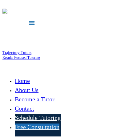
Trajectory Tutors
Results Focused Tutoring
Home
About Us
Become a Tutor
Contact
Schedule Tutoring
Free Consultation