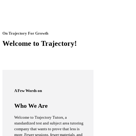
On Trajectory For Growth
Welcome to Trajectory!
A Few Words on
Who We Are
Welcome to Trajectory Tutors, a
standardized test and subject area tutoring
company that wants to prove that less is
more. Fewer sessions, fewer materials, and