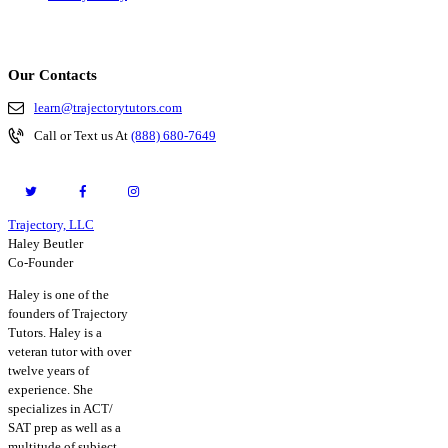
Our Contacts
learn@trajectorytutors.com
Call or Text us At
(888) 680-7649
Trajectory, LLC
© 2026. All Rights Reserved.
Haley Beutler
Co-Founder
Haley is one of the
founders of Trajectory
Tutors. Haley is a
veteran tutor with over
twelve years of
experience. She
specializes in ACT/
SAT prep as well as a
multitude of subject