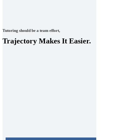
Tutoring should be a team effort,
Trajectory Makes It Easier.