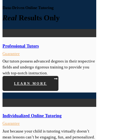
Data-Driven Online Tutoring
Real
Results Only
Professional Tutors
Guarantee
Our tutors possess advanced degrees in their respective
fields and undergo rigorous training to provide you
with top-notch instruction.
LEARN MORE
Individualized Online Tutoring
Guarantee
Just because your child is tutoring virtually doesn’t
mean lessons can’t be engaging, fun, and personalized.