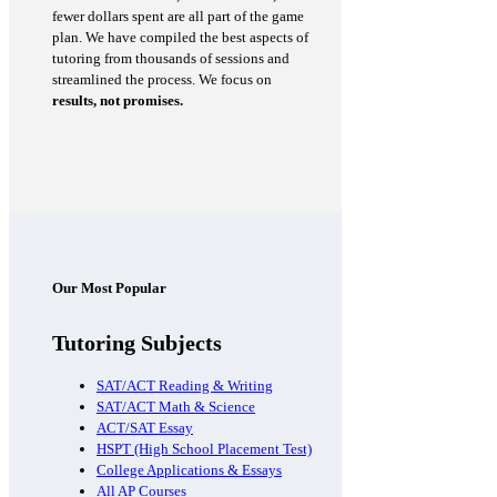
fewer dollars spent are all part of the game
plan. We have compiled the best aspects of
tutoring from thousands of sessions and
streamlined the process. We focus on
results, not promises.
Our Most Popular
Tutoring Subjects
SAT/ACT Reading & Writing
SAT/ACT Math & Science
ACT/SAT Essay
HSPT (High School Placement Test)
College Applications & Essays
All AP Courses