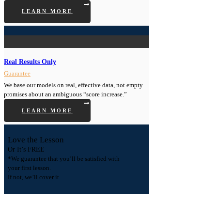
LEARN MORE
Real Results Only
Guarantee
We base our models on real, effective data, not empty
promises about an ambiguous “score increase.”
LEARN MORE
Love the Lesson
Or It’s FREE
*We guarantee that you’ll be satisfied with
your first lesson.
If not, we’ll cover it