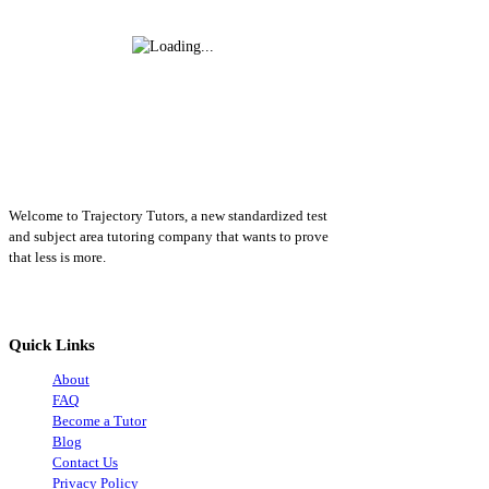
Welcome to Trajectory Tutors, a new standardized test
and subject area tutoring company that wants to prove
that less is more.
Quick Links
About
FAQ
Become a Tutor
Blog
Contact Us
Privacy Policy