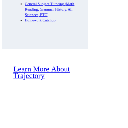
General Subject Tutoring (Math,
Reading, Grammar, History, All
Sciences, ETC)
Homework Catchup
Learn More About
Trajectory