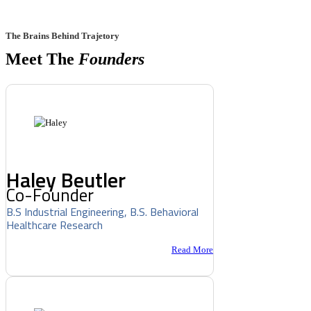
The Brains Behind Trajetory
Meet The
Founders
Haley Beutler
Co-Founder
B.S Industrial Engineering, B.S. Behavioral
Healthcare Research
Read More