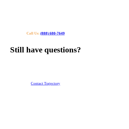
Call Us:
(888) 680-7649
Still have questions?
Our specialists can help you find the right tutor for you
or your kids.
Call us or contact us using the button below.
Contact Trajectory