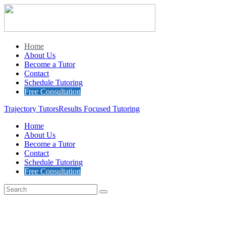
Home
About Us
Become a Tutor
Contact
Schedule Tutoring
Free Consultation
Trajectory Tutors
Results Focused Tutoring
Home
About Us
Become a Tutor
Contact
Schedule Tutoring
Free Consultation