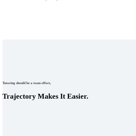
Tutoring should be a team effort,
Trajectory Makes It Easier.