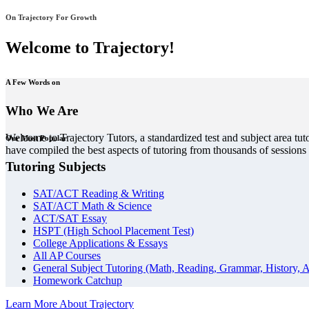
On Trajectory For Growth
Welcome to Trajectory!
A Few Words on
Who We Are
Welcome to Trajectory Tutors, a standardized test and subject area tut
Our Most Popular
have compiled the best aspects of tutoring from thousands of session
Tutoring Subjects
SAT/ACT Reading & Writing
SAT/ACT Math & Science
ACT/SAT Essay
HSPT (High School Placement Test)
College Applications & Essays
All AP Courses
General Subject Tutoring (Math, Reading, Grammar, History, A
Homework Catchup
Learn More About Trajectory