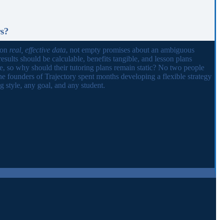
rs?
 on
real, effective data
, not empty promises about an ambiguous
results should be calculable, benefits tangible, and lesson plans
ue, so why should their tutoring plans remain static? No two people
he founders of Trajectory spent months developing a flexible strategy
 style, any goal, and any student.