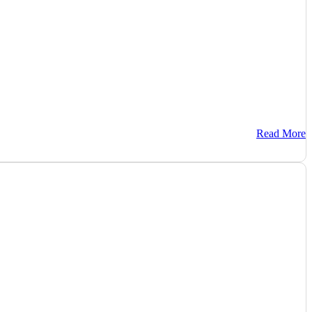
Read More