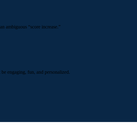
 an ambiguous “score increase.”
t be engaging, fun, and personalized.