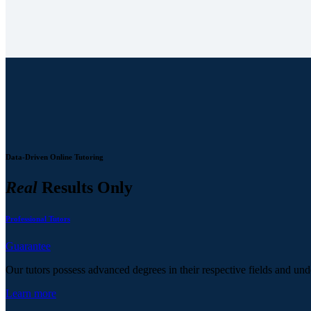
Data-Driven Online Tutoring
Real
Results Only
Professional Tutors
Guarantee
Our tutors possess advanced degrees in their respective fields and und
Learn more