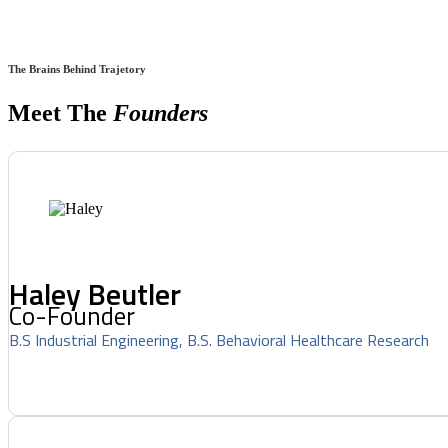
The Brains Behind Trajetory
Meet The
Founders
Haley Beutler
Co-Founder
B.S Industrial Engineering, B.S. Behavioral Healthcare Research