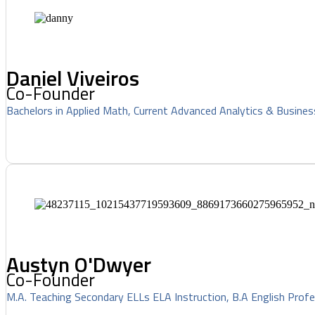
Daniel Viveiros
Co-Founder
Bachelors in Applied Math, Current Advanced Analytics & Busines
Austyn O'Dwyer
Co-Founder
M.A. Teaching Secondary ELLs ELA Instruction, B.A English Profe