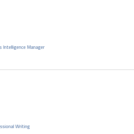
s Intelligence Manager
ssional Writing