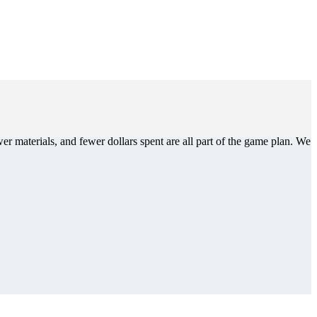
er materials, and fewer dollars spent are all part of the game plan. We