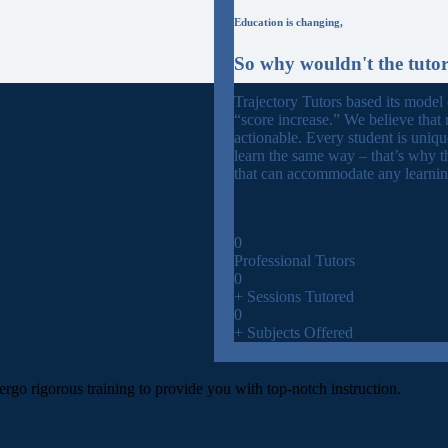
Education is changing,
So why wouldn't the tuto
Trajectory Tutors based its model
“score increase.” We believe that 
actionable. Every student is uniq
learn the same way – that’s why t
that can accommodate any learning
0
Professional Tutors
0
+ Sessions Tutored
0
+ Subjects Offered
ergo rigorous training to provide you with top-notch instruction.