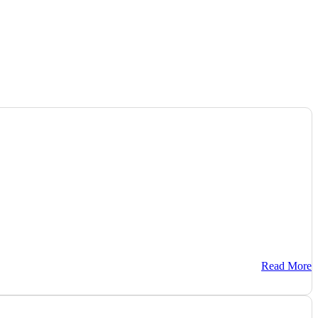
Read More