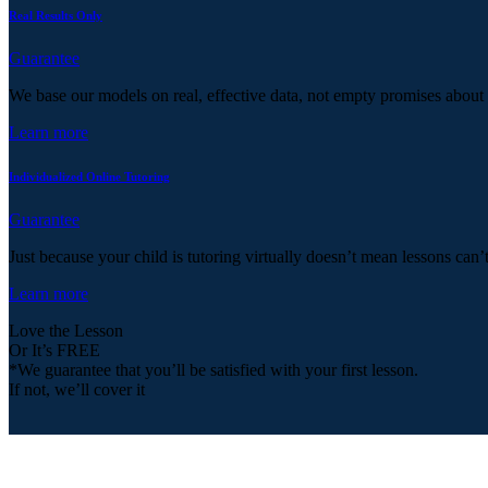
Real Results Only
Guarantee
We base our models on real, effective data, not empty promises about
Learn more
Individualized Online Tutoring
Guarantee
Just because your child is tutoring virtually doesn’t mean lessons can’
Learn more
Love the Lesson
Or It’s FREE
*We guarantee that you’ll be satisfied with your first lesson.
If not, we’ll cover it