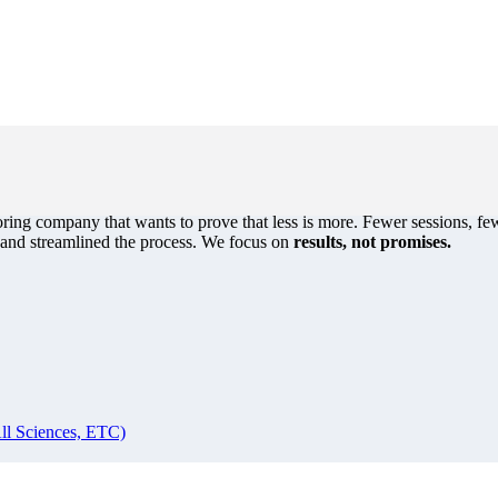
oring company that wants to prove that less is more. Fewer sessions, few
s and streamlined the process. We focus on
results, not promises.
ll Sciences, ETC)