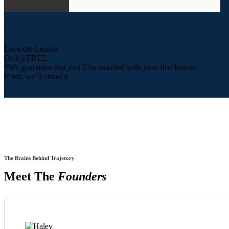
Love the Lesson
Or It’s FREE
*We guarantee that you’ll be satisfied with your first lesson.
If not, we’ll cover it
The Brains Behind Trajetory
Meet The
Founders