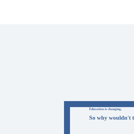
Education is changing,
So why wouldn't t