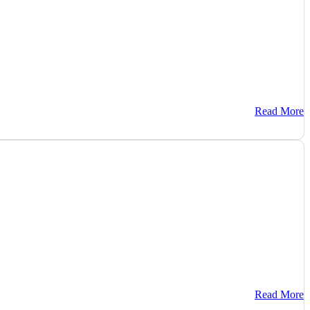
Read More
Read More