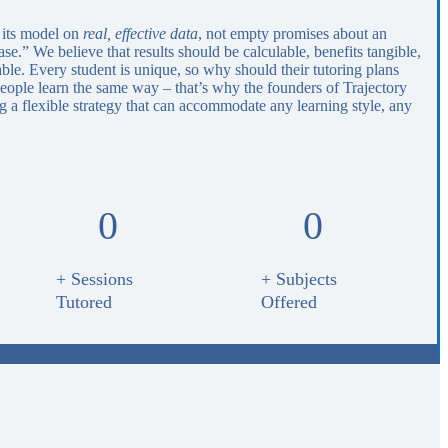
 its model on
real, effective data
, not empty promises about an
e.” We believe that results should be calculable, benefits tangible,
able. Every student is unique, so why should their tutoring plans
eople learn the same way – that’s why the founders of Trajectory
 a flexible strategy that can accommodate any learning style, any
0
0
+ Sessions
+ Subjects
Tutored
Offered