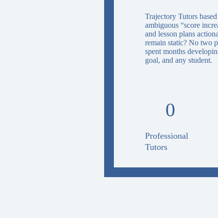
Trajectory Tutors based
ambiguous “score increas
and lesson plans action
remain static? No two p
spent months developing
goal, and any student.
0
Professional
Tutors