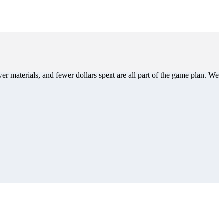
er materials, and fewer dollars spent are all part of the game plan. We