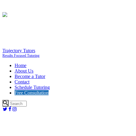
Trajectory Tutors
Results Focused Tutoring
Home
About Us
Become a Tutor
Contact
Schedule Tutoring
Free Consultation