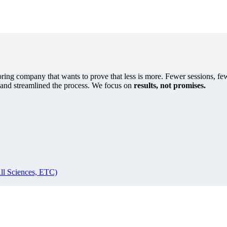
oring company that wants to prove that less is more. Fewer sessions, few
s and streamlined the process. We focus on
results, not promises.
ll Sciences, ETC)