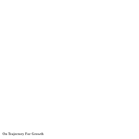
On Trajectory For Growth