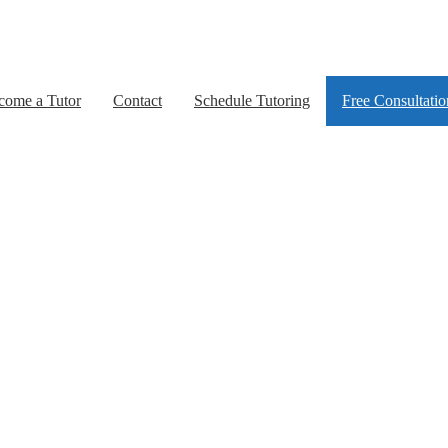
come a Tutor
Contact
Schedule Tutoring
Free Consultatio