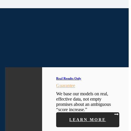
Real Results Only
Guarantee
We base our models on real,
effective data, not empty
promises about an ambiguous
“score increase.”
LEARN MORE