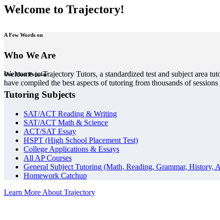
Welcome to Trajectory!
A Few Words on
Who We Are
Welcome to Trajectory Tutors, a standardized test and subject area tut
Our Most Popular
have compiled the best aspects of tutoring from thousands of session
Tutoring Subjects
SAT/ACT Reading & Writing
SAT/ACT Math & Science
ACT/SAT Essay
HSPT (High School Placement Test)
College Applications & Essays
All AP Courses
General Subject Tutoring (Math, Reading, Grammar, History, A
Homework Catchup
Learn More About Trajectory