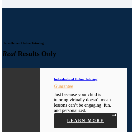
Data-Driven Online Tutoring
Real
Results Only
Individualized Online Tutoring
Guarantee
Just because your child is
tutoring virtually doesn’t mean
lessons can’t be engaging, fun,
and personalized.
LEARN MORE