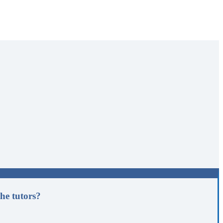
he tutors?