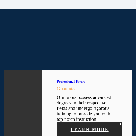
Professional Tutors
Guarantee
Our tutors possess advanced
degrees in their respective
fields and undergo rigorous
training to provide you with
top-notch instruction.
LEARN MORE