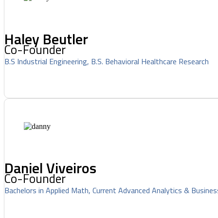
Haley Beutler
Co-Founder
B.S Industrial Engineering, B.S. Behavioral Healthcare Research
Daniel Viveiros
Co-Founder
Bachelors in Applied Math, Current Advanced Analytics & Busines