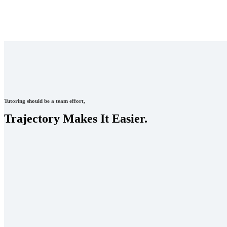
Tutoring should be a team effort,
Trajectory Makes It Easier.