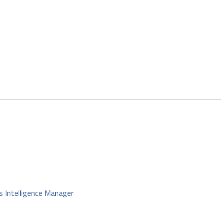
s Intelligence Manager