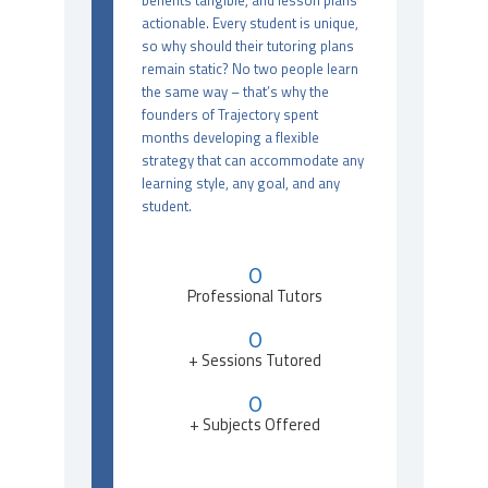
benefits tangible, and lesson plans
actionable. Every student is unique,
so why should their tutoring plans
remain static? No two people learn
the same way – that’s why the
founders of Trajectory spent
months developing a flexible
strategy that can accommodate any
learning style, any goal, and any
student.
0
Professional Tutors
0
+ Sessions Tutored
0
+ Subjects Offered