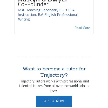
Co-Founder
M.A. Teaching Secondary ELLs ELA
Instruction, B.A English Professional
Writing
Read More
Want to become a tutor for
Trajectory?
Trajectory Tutors works with professional and
talented tutors from all over the world! Join us
now!
APPLY NOW