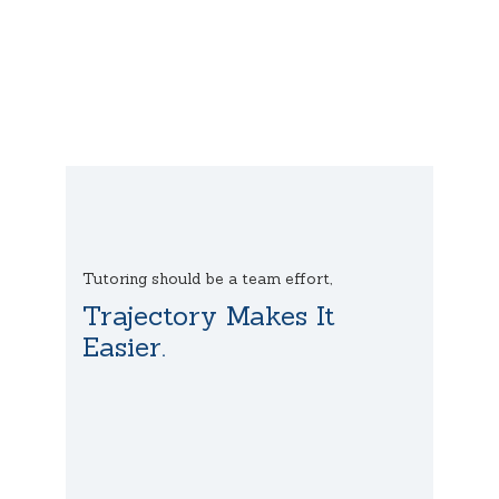
Tutoring should be a team effort,
Trajectory Makes It
Easier.