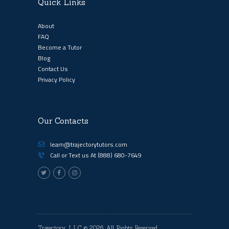
Quick Links
About
FAQ
Become a Tutor
Blog
Contact Us
Privacy Policy
Our Contacts
learn@trajectorytutors.com
Call or Text us At
(888) 680-7649
Trajectory, LLC
© 2026. All Rights Reserved.