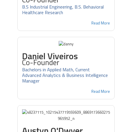
B.S Industrial Engineering, B.S. Behavioral
Healthcare Research
Read More
Daniel Viveiros
Co-Founder
Bachelors in Applied Math, Current
Advanced Analytics & Business Intelligence
Manager
Read More
Austyn O'Dwyer