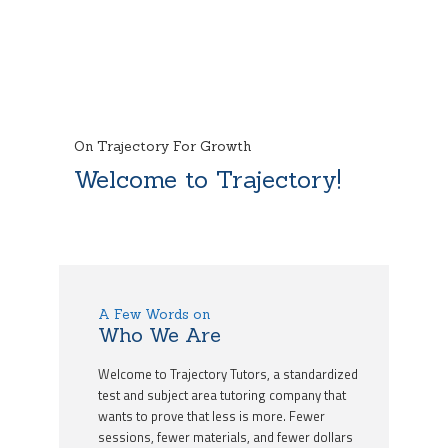
On Trajectory For Growth
Welcome to Trajectory!
A Few Words on
Who We Are
Welcome to Trajectory Tutors, a standardized
test and subject area tutoring company that
wants to prove that less is more. Fewer
sessions, fewer materials, and fewer dollars