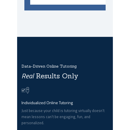
Data-Driven Online Tutoring
Real
Results Only
Individualized Online Tutoring
Just because your child is tutoring virtually doesn’t
mean lessons can’t be engaging, fun, and
personalized.