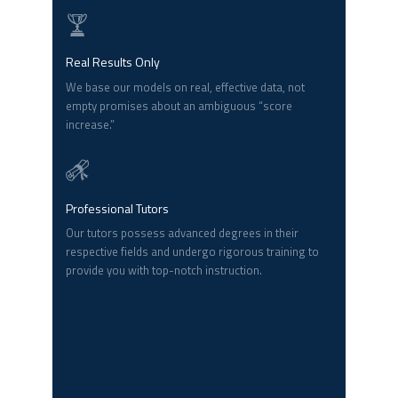
Real Results Only
We base our models on real, effective data, not
empty promises about an ambiguous “score
increase.”
Professional Tutors
Our tutors possess advanced degrees in their
respective fields and undergo rigorous training to
provide you with top-notch instruction.