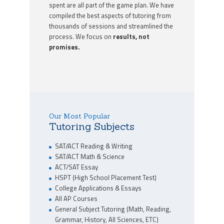
spent are all part of the game plan. We have
compiled the best aspects of tutoring from
thousands of sessions and streamlined the
process. We focus on
results, not
promises.
Our Most Popular
Tutoring Subjects
SAT/ACT Reading & Writing
SAT/ACT Math & Science
ACT/SAT Essay
HSPT (High School Placement Test)
College Applications & Essays
All AP Courses
General Subject Tutoring (Math, Reading,
Grammar, History, All Sciences, ETC)