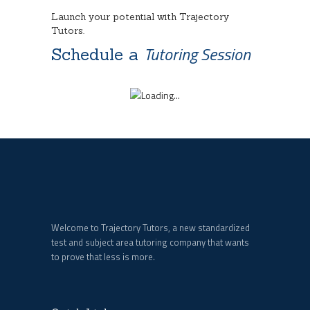
Launch your potential with Trajectory
Tutors.
Tutoring Session
Schedule a
Welcome to Trajectory Tutors, a new standardized
test and subject area tutoring company that wants
to prove that less is more.