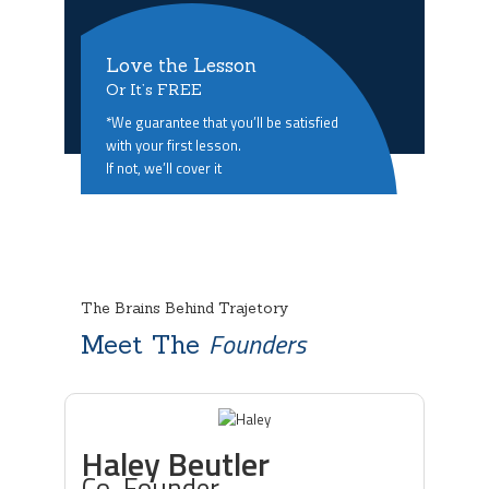
Love the Lesson
Or It’s FREE
*We guarantee that you’ll be satisfied
with your first lesson.
If not, we’ll cover it
The Brains Behind Trajetory
Founders
Meet The
Haley Beutler
Co-Founder