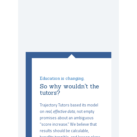
Education is changing,
So why wouldn't the
tutors?
Trajectory Tutors based its model
on
real, effective data
, not empty
promises about an ambiguous
“score increase.” We believe that
results should be calculable,