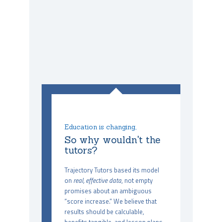
Education is changing,
So why wouldn't the
tutors?
Trajectory Tutors based its model
on
real, effective data
, not empty
promises about an ambiguous
“score increase.” We believe that
results should be calculable,