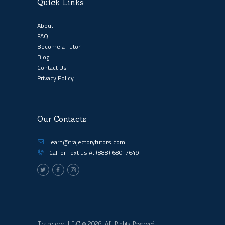
Quick Links
About
FAQ
Become a Tutor
Blog
Contact Us
Privacy Policy
Our Contacts
learn@trajectorytutors.com
Call or Text us At
(888) 680-7649
Trajectory, LLC
© 2026. All Rights Reserved.