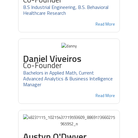
B.S Industrial Engineering, B.S. Behavioral
Healthcare Research
Read More
Daniel Viveiros
Co-Founder
Bachelors in Applied Math, Current
Advanced Analytics & Business Intelligence
Manager
Read More
Austyn O'Dwyer