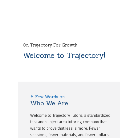
On Trajectory For Growth
Welcome to Trajectory!
A Few Words on
Who We Are
Welcome to Trajectory Tutors, a standardized
test and subject area tutoring company that
wants to prove that less is more. Fewer
sessions, fewer materials, and fewer dollars