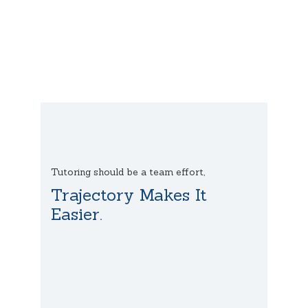
Tutoring should be a team effort,
Trajectory Makes It
Easier.