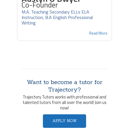
Co-Founder
M.A. Teaching Secondary ELLs ELA
Instruction, B.A English Professional
Writing
Read More
Want to become a tutor for
Trajectory?
Trajectory Tutors works with professional and
talented tutors from all over the world! Join us
now!
APPLY NOW