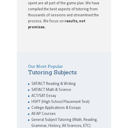
spent are all part of the game plan. We have
compiled the best aspects of tutoring from
thousands of sessions and streamlined the
process. We focus on
results, not
promises.
Our Most Popular
Tutoring Subjects
SAT/ACT Reading & Writing
SAT/ACT Math & Science
ACT/SAT Essay
HSPT (High School Placement Test)
College Applications & Essays
All AP Courses
General Subject Tutoring (Math, Reading,
Grammar, History, All Sciences, ETC)