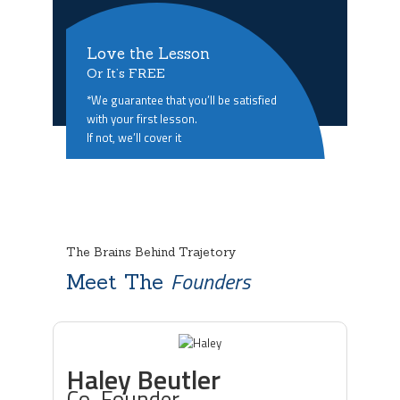
Love the Lesson
Or It’s FREE
*We guarantee that you’ll be satisfied
with your first lesson.
If not, we’ll cover it
The Brains Behind Trajetory
Founders
Meet The
Haley Beutler
Co-Founder