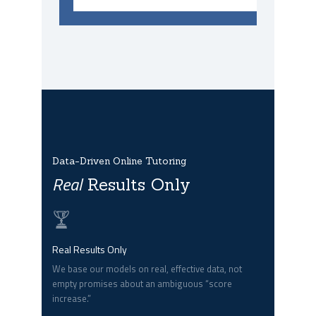
Data-Driven Online Tutoring
Real
Results Only
Real Results Only
We base our models on real, effective data, not
empty promises about an ambiguous “score
increase.”