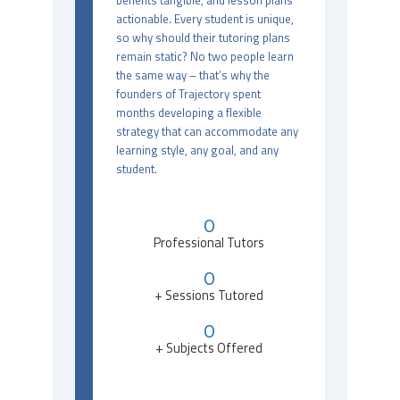
benefits tangible, and lesson plans
actionable. Every student is unique,
so why should their tutoring plans
remain static? No two people learn
the same way – that’s why the
founders of Trajectory spent
months developing a flexible
strategy that can accommodate any
learning style, any goal, and any
student.
0
Professional Tutors
0
+ Sessions Tutored
0
+ Subjects Offered