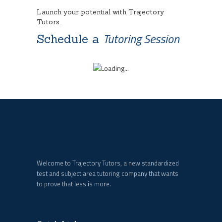
Launch your potential with Trajectory
Tutors.
Tutoring Session
Schedule a
Welcome to Trajectory Tutors, a new standardized
test and subject area tutoring company that wants
to prove that less is more.