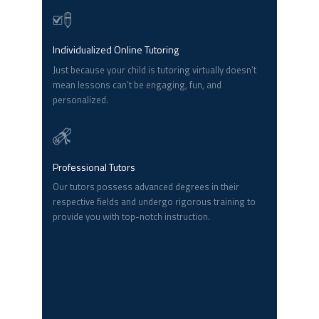
Individualized Online Tutoring
Just because your child is tutoring virtually doesn’t
mean lessons can’t be engaging, fun, and
personalized.
Professional Tutors
Our tutors possess advanced degrees in their
respective fields and undergo rigorous training to
provide you with top-notch instruction.