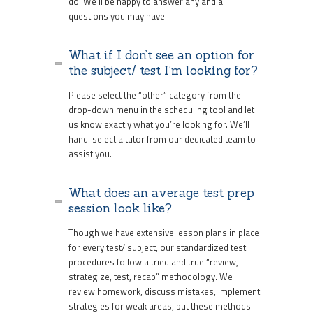
do. We’ll be happy to answer any and all
questions you may have.
What if I don’t see an option for
the subject/ test I’m looking for?
Please select the “other” category from the
drop-down menu in the scheduling tool and let
us know exactly what you’re looking for. We’ll
hand-select a tutor from our dedicated team to
assist you.
What does an average test prep
session look like?
Though we have extensive lesson plans in place
for every test/ subject, our standardized test
procedures follow a tried and true “review,
strategize, test, recap” methodology. We
review homework, discuss mistakes, implement
strategies for weak areas, put these methods