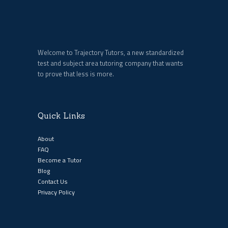
Welcome to Trajectory Tutors, a new standardized
test and subject area tutoring company that wants
to prove that less is more.
Quick Links
About
FAQ
Become a Tutor
Blog
Contact Us
Privacy Policy