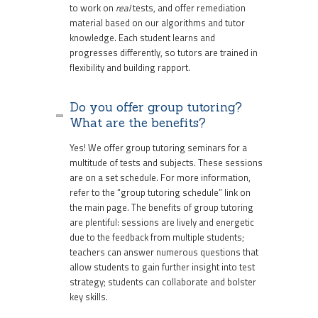
to work on
real
tests, and offer remediation
material based on our algorithms and tutor
knowledge. Each student learns and
progresses differently, so tutors are trained in
flexibility and building rapport.
Do you offer group tutoring?
What are the benefits?
Yes! We offer group tutoring seminars for a
multitude of tests and subjects. These sessions
are on a set schedule. For more information,
refer to the “group tutoring schedule” link on
the main page. The benefits of group tutoring
are plentiful: sessions are lively and energetic
due to the feedback from multiple students;
teachers can answer numerous questions that
allow students to gain further insight into test
strategy; students can collaborate and bolster
key skills.