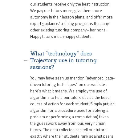
our students receive only the best instruction.
We pay our tutors more, give them more
autonomy in their lesson plans, and offer more
expert guidance/ training programs than any
other existing tutoring company– bar none.
Happy tutors mean happy students.
What “technology” does
Trajectory use in tutoring
sessions?
You may have seen us mention “advanced, data-
driven tutoring techniques” on our website –
here’s what it means. We employ the use of
algorithms to help our tutors decide the best
course of action for each student. Simply put, an
algorithm (or a procedure used for solving a
problem or performing a computation) takes
the guesswork away from our, very human,
tutors. The data collected can tell our tutors
exactly where their students rank against peers