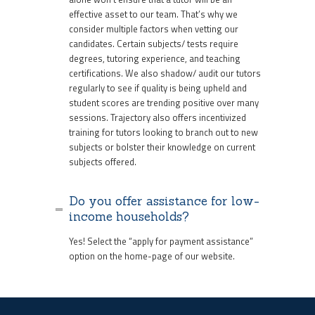
effective asset to our team. That’s why we
consider multiple factors when vetting our
candidates. Certain subjects/ tests require
degrees, tutoring experience, and teaching
certifications. We also shadow/ audit our tutors
regularly to see if quality is being upheld and
student scores are trending positive over many
sessions. Trajectory also offers incentivized
training for tutors looking to branch out to new
subjects or bolster their knowledge on current
subjects offered.
Do you offer assistance for low-
income households?
Yes! Select the “apply for payment assistance”
option on the home-page of our website.