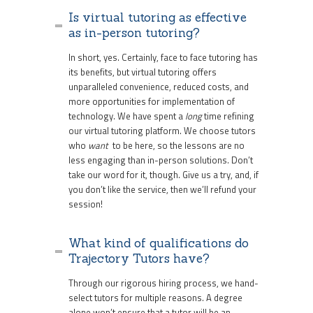
Is virtual tutoring as effective
as in-person tutoring?
In short, yes. Certainly, face to face tutoring has
its benefits, but virtual tutoring offers
unparalleled convenience, reduced costs, and
more opportunities for implementation of
technology. We have spent a
long
time refining
our virtual tutoring platform. We choose tutors
who
want
to be here, so the lessons are no
less engaging than in-person solutions. Don’t
take our word for it, though. Give us a try, and, if
you don’t like the service, then we’ll refund your
session!
What kind of qualifications do
Trajectory Tutors have?
Through our rigorous hiring process, we hand-
select tutors for multiple reasons. A degree
alone won’t ensure that a tutor will be an