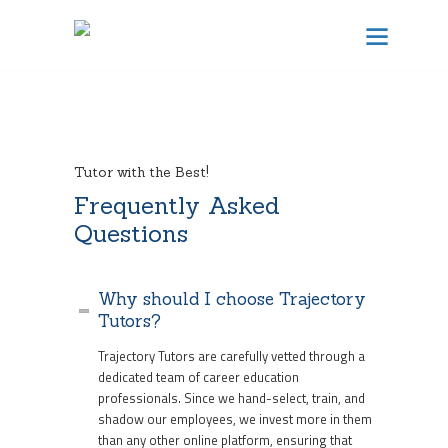
TRAJECTORY TUTORS
Results Focused Tutoring
HOME
Tutor with the Best!
Frequently Asked
ABOUT US
Questions
BECOME A TUTOR
CONTACT
Why should I choose Trajectory
SCHEDULE TUTORING
Tutors?
Trajectory Tutors are carefully vetted through a
dedicated team of career education
FREE CONSULTATION
professionals. Since we hand-select, train, and
shadow our employees, we invest more in them
than any other online platform, ensuring that