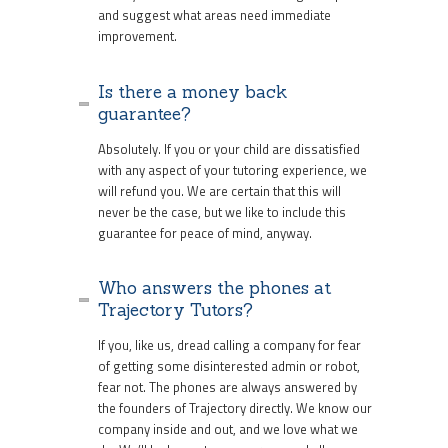
and suggest what areas need immediate
improvement.
Is there a money back
guarantee?
Absolutely. If you or your child are dissatisfied
with any aspect of your tutoring experience, we
will refund you. We are certain that this will
never be the case, but we like to include this
guarantee for peace of mind, anyway.
Who answers the phones at
Trajectory Tutors?
If you, like us, dread calling a company for fear
of getting some disinterested admin or robot,
fear not. The phones are always answered by
the founders of Trajectory directly. We know our
company inside and out, and we love what we